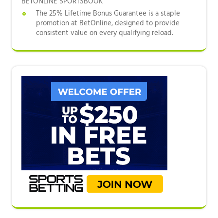
BETONLINE SPORTSBOOK
The 25% Lifetime Bonus Guarantee is a staple
promotion at BetOnline, designed to provide
consistent value on every qualifying reload.