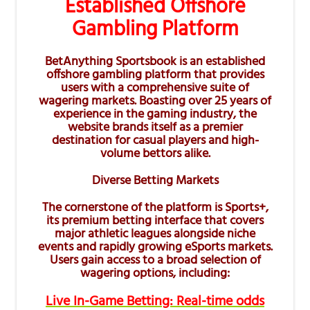
Established Offshore
Gambling Platform
BetAnything Sportsbook is an established
offshore gambling platform that provides
users with a comprehensive suite of
wagering markets. Boasting over 25 years of
experience in the gaming industry, the
website brands itself as a premier
destination for casual players and high-
volume bettors alike.
Diverse Betting Markets
The cornerstone of the platform is Sports+,
its premium betting interface that covers
major athletic leagues alongside niche
events and rapidly growing eSports markets.
Users gain access to a broad selection of
wagering options, including:
Live In-Game Betting: Real-time odds