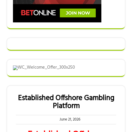
Established Offshore Gambling
Platform
June
June 21, 2026
21,
2026