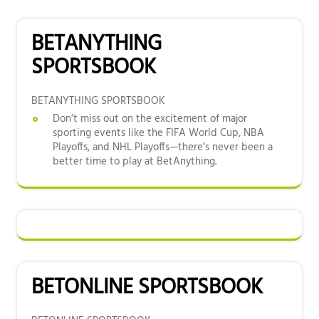
BETANYTHING
SPORTSBOOK
BETANYTHING SPORTSBOOK
Don’t miss out on the excitement of major
sporting events like the FIFA World Cup, NBA
Playoffs, and NHL Playoffs—there’s never been a
better time to play at BetAnything.
BETONLINE SPORTSBOOK