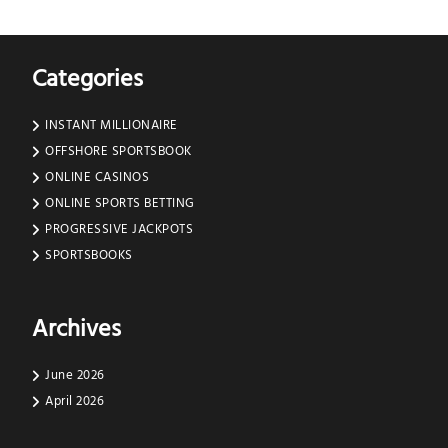
Categories
INSTANT MILLIONAIRE
OFFSHORE SPORTSBOOK
ONLINE CASINOS
ONLINE SPORTS BETTING
PROGRESSIVE JACKPOTS
SPORTSBOOKS
Archives
June 2026
April 2026