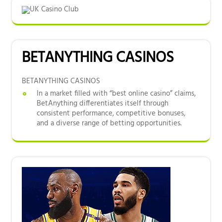
BETANYTHING CASINOS
BETANYTHING CASINOS
In a market filled with “best online casino” claims,
BetAnything differentiates itself through
consistent performance, competitive bonuses,
and a diverse range of betting opportunities.