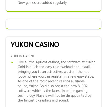
New games are added regularly.
YUKON CASINO
YUKON CASINO
Like all the Apricot casinos, the software at Yukon
Gold is quick and easy to download and install,
bringing you to an attractive, western themed
lobby where you can register in a few easy steps.
As one of the most recent casinos available
online, Yukon Gold also boast the new VIPER
software which is the latest in online gaming
technology. Players will not be disappointed by
the fantastic graphics and sound.