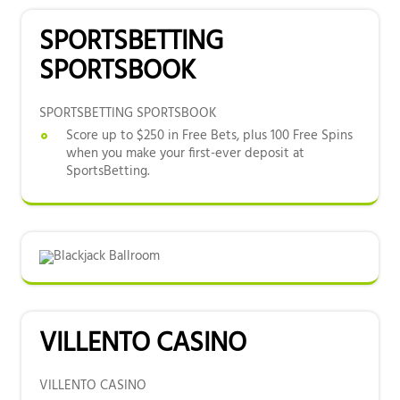
SPORTSBETTING
SPORTSBOOK
SPORTSBETTING SPORTSBOOK
Score up to $250 in Free Bets, plus 100 Free Spins
when you make your first-ever deposit at
SportsBetting.
VILLENTO CASINO
VILLENTO CASINO