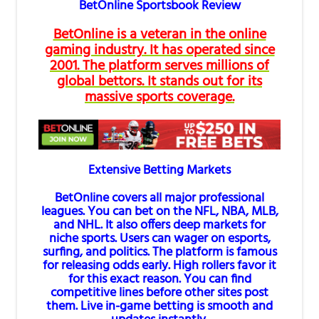
BetOnline Sportsbook Review
BetOnline is a veteran in the online
gaming industry. It has operated since
2001. The platform serves millions of
global bettors. It stands out for its
massive sports coverage.
Extensive Betting Markets
BetOnline covers all major professional
leagues. You can bet on the NFL, NBA, MLB,
and NHL. It also offers deep markets for
niche sports. Users can wager on esports,
surfing, and politics. The platform is famous
for releasing odds early. High rollers favor it
for this exact reason. You can find
competitive lines before other sites post
them. Live in-game betting is smooth and