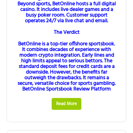
Beyond sports, BetOnline hosts a full digital
casino. It includes live dealer games and a
busy poker room. Customer support
operates 24/7 via live chat and email.
The Verdict
BetOnline is a top-tier offshore sportsbook.
It combines decades of experience with
modern crypto integration. Early lines and
high limits appeal to serious bettors. The
standard deposit fees for credit cards are a
downside. However, the benefits far
outweigh the drawbacks. It remains a
secure, versatile choice for sports gambling.
BetOnline Sportsbook Review Platform
Read More