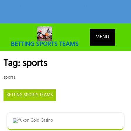
Skip
BETTING SPORTS TEAMS AND ONLINE CASINOS
to
content
MENU
BETTING SPORTS TEAMS
Tag:
sports
sports
BETTING SPORTS TEAMS