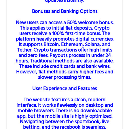
updates instantly.
Bonuses and Banking Options
New users can access a 50% welcome bonus.
This applies to initial fiat deposits. Crypto
users receive a 100% first-time bonus. The
platform heavily promotes digital currencies.
It supports Bitcoin, Ethereum, Solana, and
Tether. Crypto transactions offer high limits
and zero fees. Payouts process in under 24
hours. Traditional methods are also available.
These include credit cards and bank wires.
However, fiat methods carry higher fees and
slower processing times.
User Experience and Features
The website features a clean, modern
interface. It works flawlessly on desktop and
mobile browsers. There is no downloadable
app, but the mobile site is highly optimized.
Navigating between the sportsbook, live
betting, and the racebook is seamless.