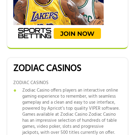
ZODIAC CASINOS
ZODIAC CASINOS
Zodiac Casino offers players an interactive online
gaming experience to remember, with seamless
gameplay and a clean and easy to use interface,
powered by Apricot’s top quality VIPER software.
Games available at Zodiac Casino Zodiac Casino
has an impressive selection of hundreds of table
games, video poker, slots and progressive
jackpots, with over 500 titles currently on offer.