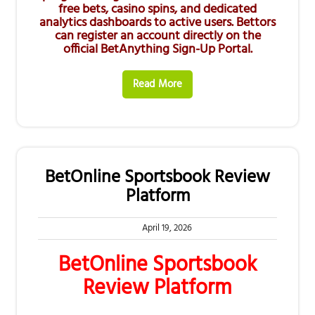
free bets, casino spins, and dedicated
analytics dashboards to active users. Bettors
can register an account directly on the
official BetAnything Sign-Up Portal.
Read More
BetOnline Sportsbook Review
Platform
April
April 19, 2026
19,
BetOnline Sportsbook
2026
Review Platform