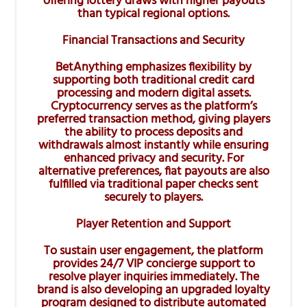
offering lottery draws with higher payouts
than typical regional options.
Financial Transactions and Security
BetAnything emphasizes flexibility by
supporting both traditional credit card
processing and modern digital assets.
Cryptocurrency serves as the platform’s
preferred transaction method, giving players
the ability to process deposits and
withdrawals almost instantly while ensuring
enhanced privacy and security. For
alternative preferences, fiat payouts are also
fulfilled via traditional paper checks sent
securely to players.
Player Retention and Support
To sustain user engagement, the platform
provides 24/7 VIP concierge support to
resolve player inquiries immediately. The
brand is also developing an upgraded loyalty
program designed to distribute automated