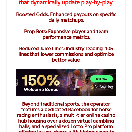
that dynamically update play-by-play.
Boosted Odds: Enhanced payouts on specific
daily matchups.
Prop Bets: Expansive player and team
performance metrics.
Reduced Juice Lines: Industry-leading -105
lines that lower commissions and optimize
bettor value.
Beyond traditional sports, the operator
features a dedicated Racebook for horse
racing enthusiasts, a multi-tier online casino
hub housing over a dozen virtual gambling
halls, and a specialized Lotto Pro platform