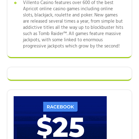
Villento Casino features over 600 of the best
Apricot online casino games including online
slots, blackjack, roulette and poker. New games
are released several times a year, from simple but
addictive titles all the way up to blockbuster hits
such as Tomb Raider™. All games feature massive
jackpots, with some linked to enormous
progressive jackpots which grow by the second!