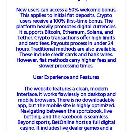
New users can access a 50% welcome bonus.
This applies to initial fiat deposits. Crypto
users receive a 100% first-time bonus. The
platform heavily promotes digital currencies.
It supports Bitcoin, Ethereum, Solana, and
Tether. Crypto transactions offer high limits
and zero fees. Payouts process in under 24
hours. Traditional methods are also available.
These include credit cards and bank wires.
However, fiat methods carry higher fees and
slower processing times.
User Experience and Features
The website features a clean, modern
interface. It works flawlessly on desktop and
mobile browsers. There is no downloadable
app, but the mobile site is highly optimized.
Navigating between the sportsbook, live
betting, and the racebook is seamless.
Beyond sports, BetOnline hosts a full digital
casino. It includes live dealer games and a