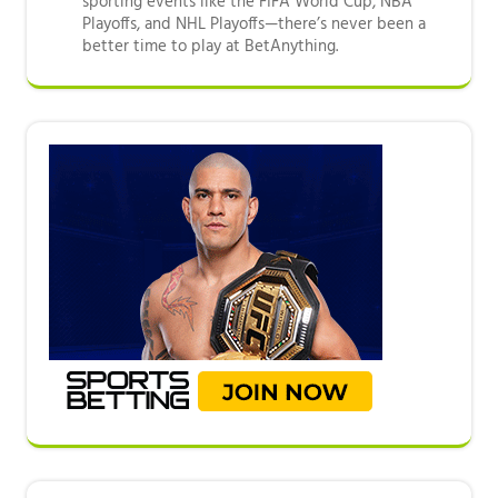
sporting events like the FIFA World Cup, NBA
Playoffs, and NHL Playoffs—there’s never been a
better time to play at BetAnything.