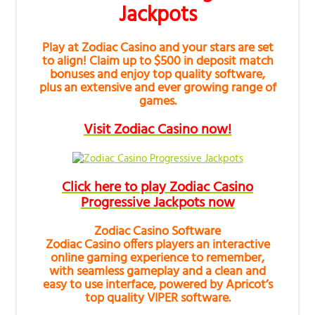
Jackpots
Play at Zodiac Casino and your stars are set
to align! Claim up to $500 in deposit match
bonuses and enjoy top quality software,
plus an extensive and ever growing range of
games.
Visit Zodiac Casino now!
Click here to play Zodiac Casino
Progressive Jackpots now
Zodiac Casino Software
Zodiac Casino offers players an interactive
online gaming experience to remember,
with seamless gameplay and a clean and
easy to use interface, powered by Apricot’s
top quality VIPER software.