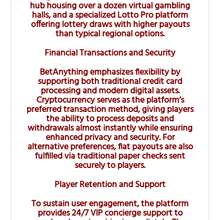
hub housing over a dozen virtual gambling
halls, and a specialized Lotto Pro platform
offering lottery draws with higher payouts
than typical regional options.
Financial Transactions and Security
BetAnything emphasizes flexibility by
supporting both traditional credit card
processing and modern digital assets.
Cryptocurrency serves as the platform’s
preferred transaction method, giving players
the ability to process deposits and
withdrawals almost instantly while ensuring
enhanced privacy and security. For
alternative preferences, fiat payouts are also
fulfilled via traditional paper checks sent
securely to players.
Player Retention and Support
To sustain user engagement, the platform
provides 24/7 VIP concierge support to