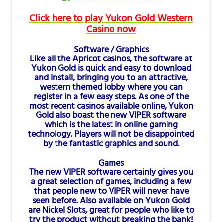
Click here to play Yukon Gold Western
Casino now
Software / Graphics
Like all the Apricot casinos, the software at
Yukon Gold is quick and easy to download
and install, bringing you to an attractive,
western themed lobby where you can
register in a few easy steps. As one of the
most recent casinos available online, Yukon
Gold also boast the new VIPER software
which is the latest in online gaming
technology. Players will not be disappointed
by the fantastic graphics and sound.
Games
The new VIPER software certainly gives you
a great selection of games, including a few
that people new to VIPER will never have
seen before. Also available on Yukon Gold
are Nickel Slots, great for people who like to
try the product without breaking the bank!