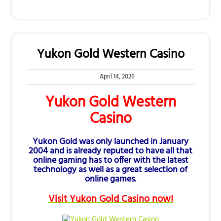
Yukon Gold Western Casino
April
April 14, 2026
14,
Yukon Gold Western
2026
Casino
Yukon Gold was only launched in January
2004 and is already reputed to have all that
online gaming has to offer with the latest
technology as well as a great selection of
online games.
Visit Yukon Gold Casino now!