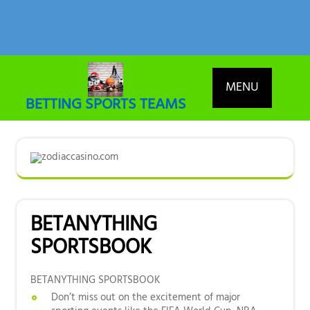
Skip
BETTING SPORTS TEAMS AND ONLINE CASINOS
to
content
MENU
BETTING SPORTS TEAMS
BETANYTHING
SPORTSBOOK
BETANYTHING SPORTSBOOK
Don’t miss out on the excitement of major