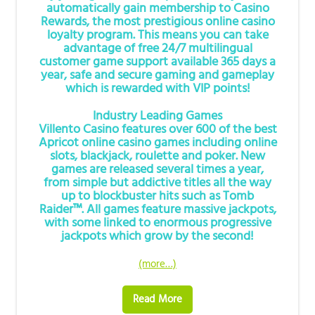
automatically gain membership to Casino
Rewards, the most prestigious online casino
loyalty program. This means you can take
advantage of free 24/7 multilingual
customer game support available 365 days a
year, safe and secure gaming and gameplay
which is rewarded with VIP points!
Industry Leading Games
Villento Casino features over 600 of the best
Apricot online casino games including online
slots, blackjack, roulette and poker. New
games are released several times a year,
from simple but addictive titles all the way
up to blockbuster hits such as Tomb
Raider™. All games feature massive jackpots,
with some linked to enormous progressive
jackpots which grow by the second!
(more…)
Read More