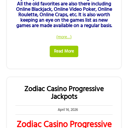
All the old favorites are also there including
Online Blackjack, Online Video Poker, Online
Roulette, Online Craps, etc. It is also worth
keeping an eye on the games list as new
games are made available on a regular basis.
(more…)
Read More
Zodiac Casino Progressive
Jackpots
April
April 14, 2026
14,
Zodiac Casino Progressive
2026