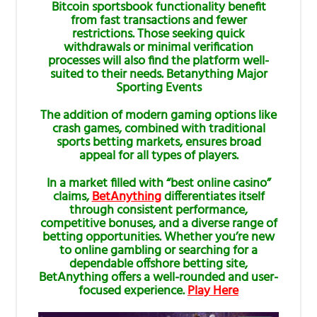
Bitcoin sportsbook functionality benefit
from fast transactions and fewer
restrictions. Those seeking quick
withdrawals or minimal verification
processes will also find the platform well-
suited to their needs. Betanything Major
Sporting Events
The addition of modern gaming options like
crash games, combined with traditional
sports betting markets, ensures broad
appeal for all types of players.
In a market filled with “best online casino”
claims,
BetAnything
differentiates itself
through consistent performance,
competitive bonuses, and a diverse range of
betting opportunities. Whether you’re new
to online gambling or searching for a
dependable offshore betting site,
BetAnything offers a well-rounded and user-
focused experience.
Play Here