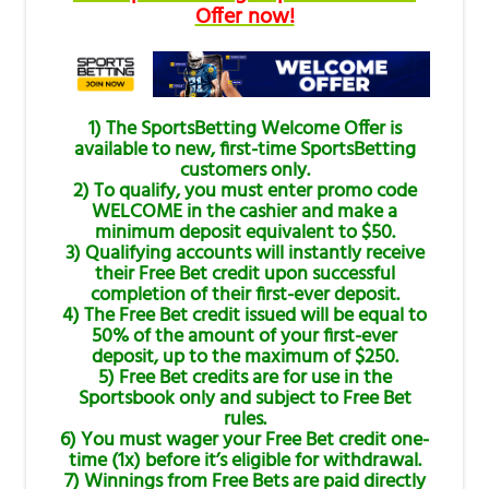
Offer now!
1) The SportsBetting Welcome Offer is
available to new, first-time SportsBetting
customers only.
2) To qualify, you must enter promo code
WELCOME in the cashier and make a
minimum deposit equivalent to $50.
3) Qualifying accounts will instantly receive
their Free Bet credit upon successful
completion of their first-ever deposit.
4) The Free Bet credit issued will be equal to
50% of the amount of your first-ever
deposit, up to the maximum of $250.
5) Free Bet credits are for use in the
Sportsbook only and subject to Free Bet
rules.
6) You must wager your Free Bet credit one-
time (1x) before it’s eligible for withdrawal.
7) Winnings from Free Bets are paid directly