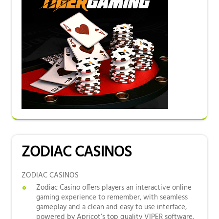
ZODIAC CASINOS
ZODIAC CASINOS
Zodiac Casino offers players an interactive online
gaming experience to remember, with seamless
gameplay and a clean and easy to use interface,
powered by Apricot’s top quality VIPER software.