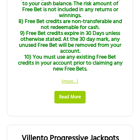
to your cash balance. The risk amount of
Free Bet is not included in any returns or
winnings.
8) Free Bet credits are non-transferable and
not redeemable for cash.
9) Free Bet credits expire in 30 Days unless
otherwise stated. At the 30 day mark, any
unused Free Bet will be removed from your
account.
10) You must use any existing Free Bet
credits in your account prior to claiming any
new Free Bets.
(more…)
Read More
Villento Progressive Jackpots