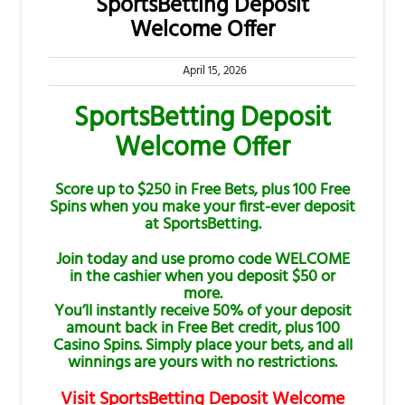
SportsBetting Deposit
Welcome Offer
April
April 15, 2026
15,
SportsBetting Deposit
2026
Welcome Offer
Score up to $250 in Free Bets, plus 100 Free
Spins when you make your first-ever deposit
at SportsBetting.
Join today and use promo code WELCOME
in the cashier when you deposit $50 or
more.
You’ll instantly receive 50% of your deposit
amount back in Free Bet credit, plus 100
Casino Spins. Simply place your bets, and all
winnings are yours with no restrictions.
Visit SportsBetting Deposit Welcome