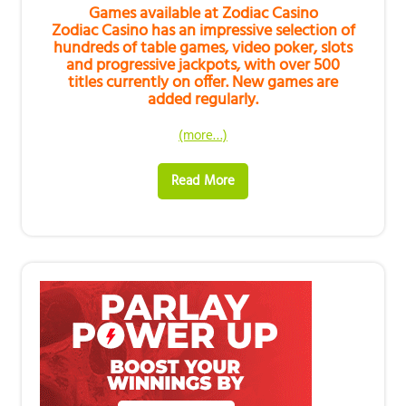
Games available at Zodiac Casino
Zodiac Casino has an impressive selection of
hundreds of table games, video poker, slots
and progressive jackpots, with over 500
titles currently on offer. New games are
added regularly.
(more…)
Read More