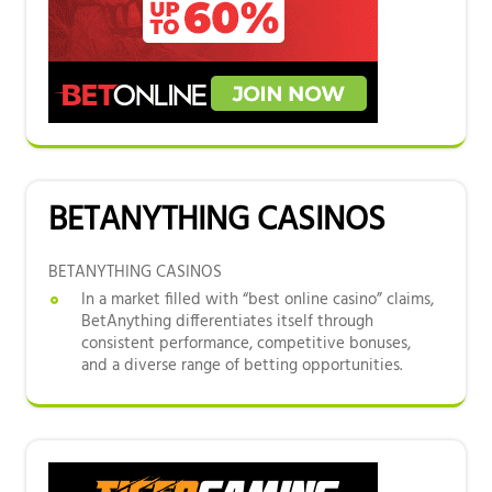
BETANYTHING CASINOS
BETANYTHING CASINOS
In a market filled with “best online casino” claims,
BetAnything differentiates itself through
consistent performance, competitive bonuses,
and a diverse range of betting opportunities.