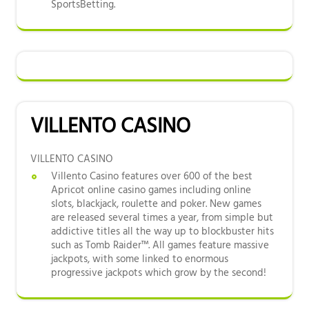
SportsBetting.
VILLENTO CASINO
VILLENTO CASINO
Villento Casino features over 600 of the best
Apricot online casino games including online
slots, blackjack, roulette and poker. New games
are released several times a year, from simple but
addictive titles all the way up to blockbuster hits
such as Tomb Raider™. All games feature massive
jackpots, with some linked to enormous
progressive jackpots which grow by the second!