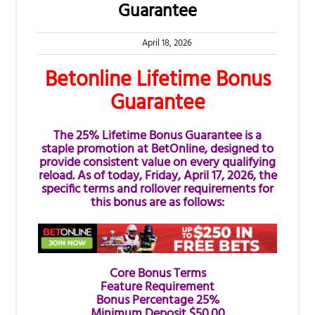
Guarantee
April
April 18, 2026
18,
Betonline Lifetime Bonus
2026
Guarantee
The 25% Lifetime Bonus Guarantee is a
staple promotion at BetOnline, designed to
provide consistent value on every qualifying
reload. As of today, Friday, April 17, 2026, the
specific terms and rollover requirements for
this bonus are as follows:
Core Bonus Terms
Feature Requirement
Bonus Percentage 25%
Minimum Deposit $50.00