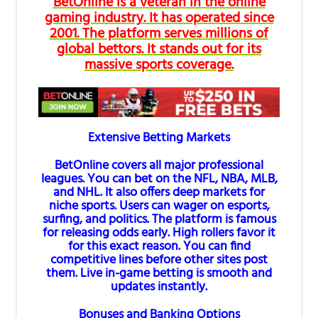
BetOnline is a veteran in the online
gaming industry. It has operated since
2001. The platform serves millions of
global bettors. It stands out for its
massive sports coverage.
Extensive Betting Markets
BetOnline covers all major professional
leagues. You can bet on the NFL, NBA, MLB,
and NHL. It also offers deep markets for
niche sports. Users can wager on esports,
surfing, and politics. The platform is famous
for releasing odds early. High rollers favor it
for this exact reason. You can find
competitive lines before other sites post
them. Live in-game betting is smooth and
updates instantly.
Bonuses and Banking Options