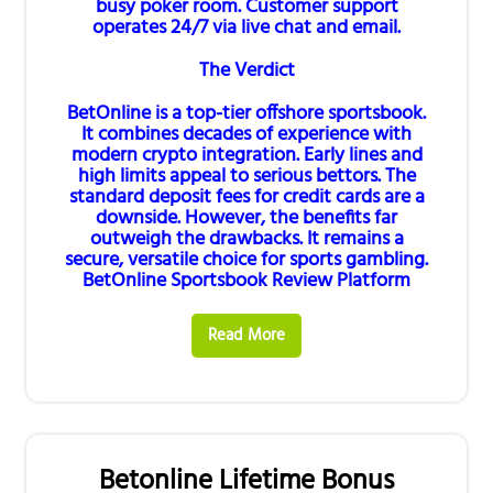
busy poker room. Customer support
operates 24/7 via live chat and email.
The Verdict
BetOnline is a top-tier offshore sportsbook.
It combines decades of experience with
modern crypto integration. Early lines and
high limits appeal to serious bettors. The
standard deposit fees for credit cards are a
downside. However, the benefits far
outweigh the drawbacks. It remains a
secure, versatile choice for sports gambling.
BetOnline Sportsbook Review Platform
Read More
Betonline Lifetime Bonus