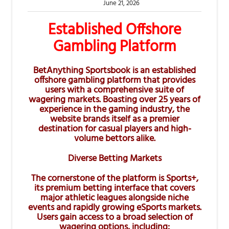
June
June 21, 2026
21,
Established Offshore
2026
Gambling Platform
BetAnything Sportsbook is an established
offshore gambling platform that provides
users with a comprehensive suite of
wagering markets. Boasting over 25 years of
experience in the gaming industry, the
website brands itself as a premier
destination for casual players and high-
volume bettors alike.
Diverse Betting Markets
The cornerstone of the platform is Sports+,
its premium betting interface that covers
major athletic leagues alongside niche
events and rapidly growing eSports markets.
Users gain access to a broad selection of
wagering options, including: