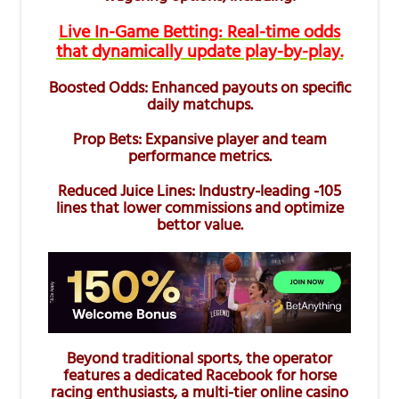
Live In-Game Betting: Real-time odds
that dynamically update play-by-play.
Boosted Odds: Enhanced payouts on specific
daily matchups.
Prop Bets: Expansive player and team
performance metrics.
Reduced Juice Lines: Industry-leading -105
lines that lower commissions and optimize
bettor value.
Beyond traditional sports, the operator
features a dedicated Racebook for horse
racing enthusiasts, a multi-tier online casino