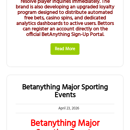
resolve player inquiries immediately. The
brand is also developing an upgraded loyalty
program designed to distribute automated
free bets, casino spins, and dedicated
analytics dashboards to active users. Bettors
can register an account directly on the
official BetAnything Sign-Up Portal.
Read More
Betanything Major Sporting
Events
April
April 23, 2026
23,
Betanything Major
2026