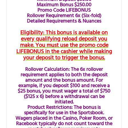
Maximum Bonus $250.00
Promo Code LIFEBONUS
Rollover Requirement 6x (Six-fold)
Detailed Requirements & Nuances
Eligibility: This bonus is available on
every qualifying reload deposit you
make. You must use the promo code
LIFEBONUS in the cashier while making
your deposit to trigger the bonus.
Rollover Calculation: The 6x rollover
requirement applies to both the deposit
amount and the bonus amount. For
example, if you deposit $100 and receive a
$25 bonus, you must wager a total of $750
($125 x 6) before a withdrawal can be
initiated.
Product Restrictions: The bonus is
specifically for use in the Sportsbook.
Wagers placed in the Casino, Poker Room, or
Racebook typically do not count toward the