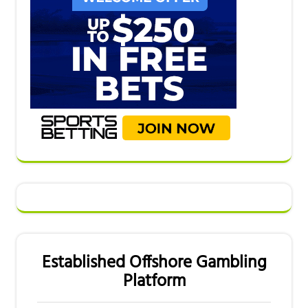
Established Offshore Gambling
Platform