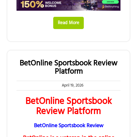
Read More
BetOnline Sportsbook Review
Platform
April
April 19, 2026
19,
BetOnline Sportsbook
2026
Review Platform
BetOnline Sportsbook Review