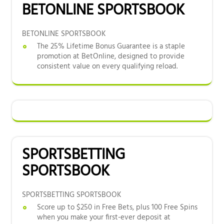
BETONLINE SPORTSBOOK
BETONLINE SPORTSBOOK
The 25% Lifetime Bonus Guarantee is a staple
promotion at BetOnline, designed to provide
consistent value on every qualifying reload.
SPORTSBETTING
SPORTSBOOK
SPORTSBETTING SPORTSBOOK
Score up to $250 in Free Bets, plus 100 Free Spins
when you make your first-ever deposit at