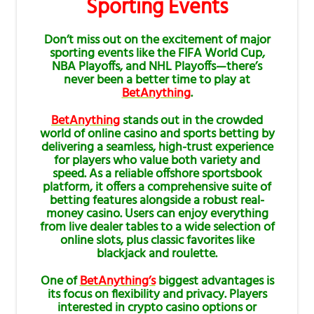
Sporting Events
Don’t miss out on the excitement of major
sporting events like the FIFA World Cup,
NBA Playoffs, and NHL Playoffs—there’s
never been a better time to play at
BetAnything
.
BetAnything
stands out in the crowded
world of online casino and sports betting by
delivering a seamless, high-trust experience
for players who value both variety and
speed. As a reliable offshore sportsbook
platform, it offers a comprehensive suite of
betting features alongside a robust real-
money casino. Users can enjoy everything
from live dealer tables to a wide selection of
online slots, plus classic favorites like
blackjack and roulette.
One of
BetAnything’s
biggest advantages is
its focus on flexibility and privacy. Players
interested in crypto casino options or