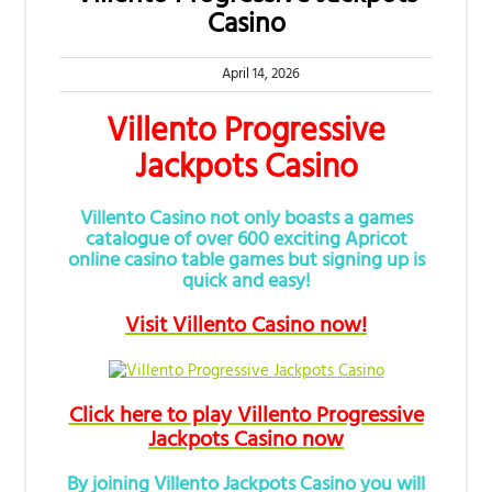
Casino
April
April 14, 2026
14,
Villento Progressive
2026
Jackpots Casino
Villento Casino not only boasts a games
catalogue of over 600 exciting Apricot
online casino table games but signing up is
quick and easy!
Visit Villento Casino now!
Click here to play Villento Progressive
Jackpots Casino now
By joining Villento Jackpots Casino you will