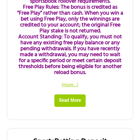
sportsbook rollover requirements.
Free Play Rules: The bonus is credited as
"Free Play" rather than cash. When you win a
bet using Free Play, only the winnings are
credited to your account; the original Free
Play stake is not returned.
Account Standing: To qualify, you must not
have any existing free play balance or any
pending withdrawals. If you have recently
made a withdrawal, you may need to wait
for a specific period or meet certain deposit
thresholds before being eligible for another
reload bonus.
(more…)
Read More