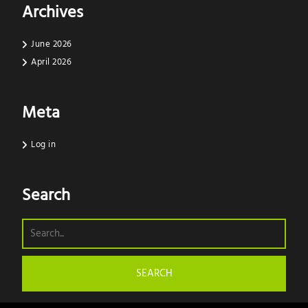
Archives
June 2026
April 2026
Meta
Log in
Search