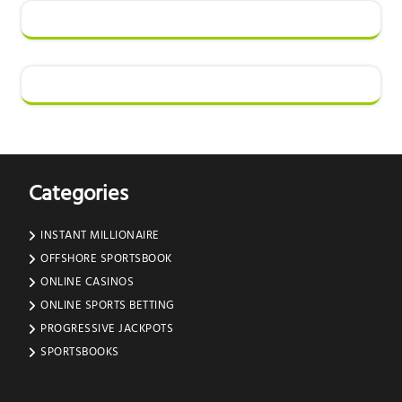
Categories
INSTANT MILLIONAIRE
OFFSHORE SPORTSBOOK
ONLINE CASINOS
ONLINE SPORTS BETTING
PROGRESSIVE JACKPOTS
SPORTSBOOKS