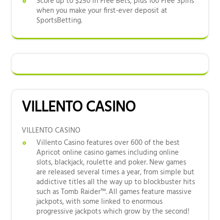
Score up to $250 in Free Bets, plus 100 Free Spins
when you make your first-ever deposit at
SportsBetting.
VILLENTO CASINO
VILLENTO CASINO
Villento Casino features over 600 of the best
Apricot online casino games including online
slots, blackjack, roulette and poker. New games
are released several times a year, from simple but
addictive titles all the way up to blockbuster hits
such as Tomb Raider™. All games feature massive
jackpots, with some linked to enormous
progressive jackpots which grow by the second!