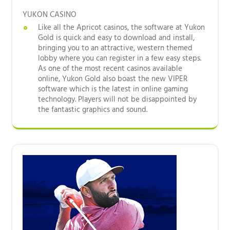
YUKON CASINO
Like all the Apricot casinos, the software at Yukon
Gold is quick and easy to download and install,
bringing you to an attractive, western themed
lobby where you can register in a few easy steps.
As one of the most recent casinos available
online, Yukon Gold also boast the new VIPER
software which is the latest in online gaming
technology. Players will not be disappointed by
the fantastic graphics and sound.