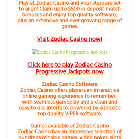
Play at Zodiac Casino and your stars are set
to align! Claim up to $500 in deposit match
bonuses and enjoy top quality software,
plus an extensive and ever growing range of
games.
Visit Zodiac Casino now!
Click here to play Zodiac Casino
Progressive Jackpots now
Zodiac Casino Software
Zodiac Casino offers players an interactive
online gaming experience to remember,
with seamless gameplay and a clean and
easy to use interface, powered by Apricot’s
top quality VIPER software.
Games available at Zodiac Casino
Zodiac Casino has an impressive selection of
hundreds of table games, video poker, slots