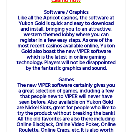
Casino now
Software / Graphics
Like all the Apricot casinos, the software at
Yukon Gold is quick and easy to download
and install, bringing you to an attractive,
western themed lobby where you can
register in a few easy steps. As one of the
most recent casinos available online, Yukon
Gold also boast the new VIPER software
which is the latest in online gaming
technology. Players will not be disappointed
by the fantastic graphics and sound.
Games
The new VIPER software certainly gives you
a great selection of games, including a few
that people new to VIPER will never have
seen before. Also available on Yukon Gold
are Nickel Slots, great for people who like to
try the product without breaking the bank!
All the old favorites are also there including
Online Blackjack, Online Video Poker, Online
Roulette, Online Craps, etc. It is also worth