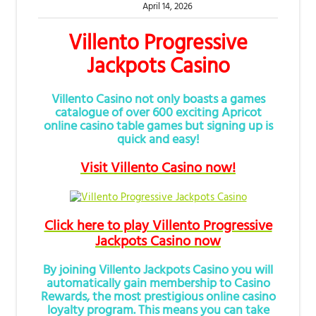
April
April 14, 2026
14,
Villento Progressive
2026
Jackpots Casino
Villento Casino not only boasts a games
catalogue of over 600 exciting Apricot
online casino table games but signing up is
quick and easy!
Visit Villento Casino now!
Click here to play Villento Progressive
Jackpots Casino now
By joining Villento Jackpots Casino you will
automatically gain membership to Casino
Rewards, the most prestigious online casino
loyalty program. This means you can take