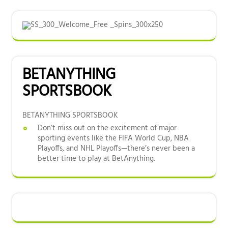
BETANYTHING
SPORTSBOOK
BETANYTHING SPORTSBOOK
Don’t miss out on the excitement of major
sporting events like the FIFA World Cup, NBA
Playoffs, and NHL Playoffs—there’s never been a
better time to play at BetAnything.