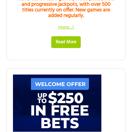
and progressive jackpots, with over 500
titles currently on offer. New games are
added regularly.
(more…)
Read More