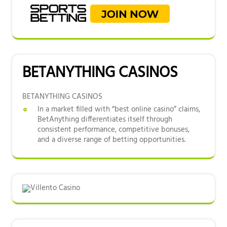
BETANYTHING CASINOS
BETANYTHING CASINOS
In a market filled with “best online casino” claims,
BetAnything differentiates itself through
consistent performance, competitive bonuses,
and a diverse range of betting opportunities.