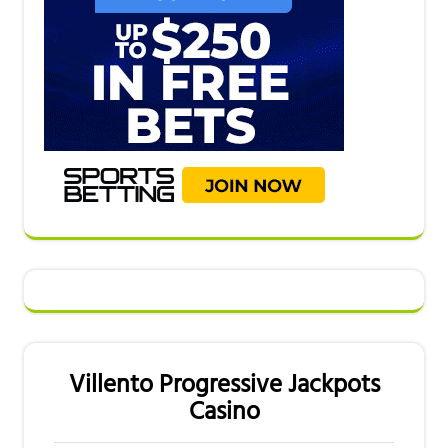
Villento Progressive Jackpots
Casino