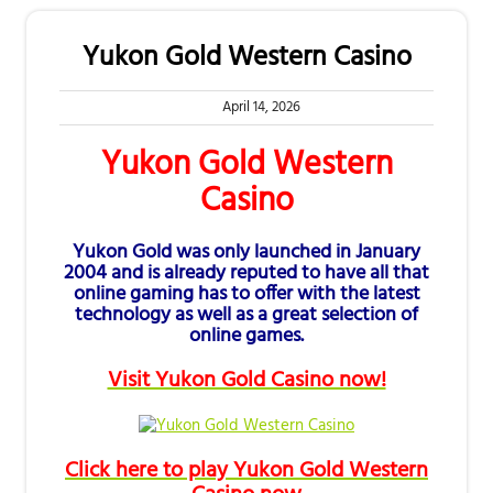
Yukon Gold Western Casino
April
April 14, 2026
14,
Yukon Gold Western
2026
Casino
Yukon Gold was only launched in January
2004 and is already reputed to have all that
online gaming has to offer with the latest
technology as well as a great selection of
online games.
Visit Yukon Gold Casino now!
Click here to play Yukon Gold Western