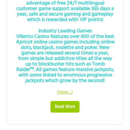
advantage of free 24/7 multilingual
customer game support available 365 days a
year, safe and secure gaming and gameplay
which is rewarded with VIP points!
Industry Leading Games
Villento Casino features over 600 of the best
Apricot online casino games including online
slots, blackjack, roulette and poker. New
games are released several times a year,
from simple but addictive titles all the way
up to blockbuster hits such as Tomb
Raider™. All games feature massive jackpots,
with some linked to enormous progressive
jackpots which grow by the second!
(more…)
Read More