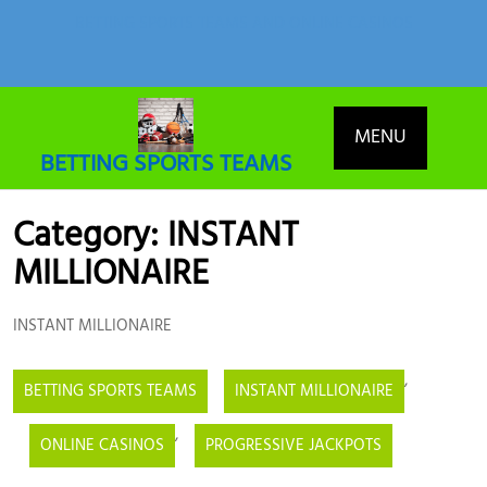
Skip
BETTING SPORTS TEAMS AND ONLINE CASINOS
to
content
MENU
BETTING SPORTS TEAMS
Category:
INSTANT
MILLIONAIRE
INSTANT MILLIONAIRE
,
BETTING SPORTS TEAMS
INSTANT MILLIONAIRE
,
ONLINE CASINOS
PROGRESSIVE JACKPOTS