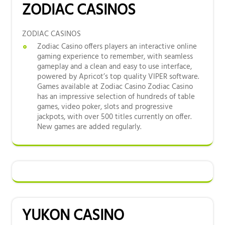
ZODIAC CASINOS
ZODIAC CASINOS
Zodiac Casino offers players an interactive online
gaming experience to remember, with seamless
gameplay and a clean and easy to use interface,
powered by Apricot’s top quality VIPER software.
Games available at Zodiac Casino Zodiac Casino
has an impressive selection of hundreds of table
games, video poker, slots and progressive
jackpots, with over 500 titles currently on offer.
New games are added regularly.
YUKON CASINO