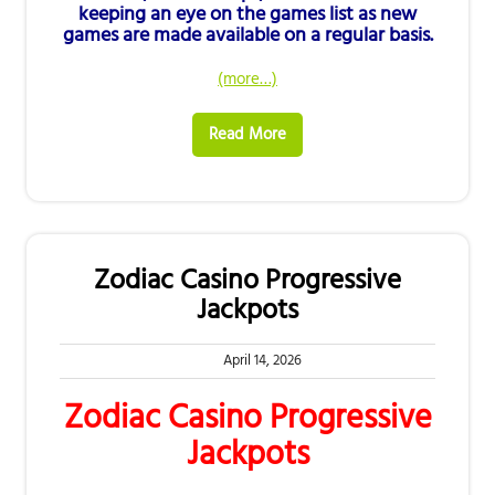
keeping an eye on the games list as new
games are made available on a regular basis.
(more…)
Read More
Zodiac Casino Progressive
Jackpots
April
April 14, 2026
14,
Zodiac Casino Progressive
2026
Jackpots