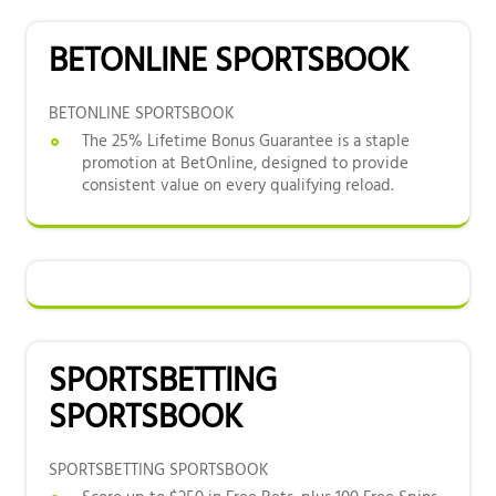
BETONLINE SPORTSBOOK
BETONLINE SPORTSBOOK
The 25% Lifetime Bonus Guarantee is a staple
promotion at BetOnline, designed to provide
consistent value on every qualifying reload.
SPORTSBETTING
SPORTSBOOK
SPORTSBETTING SPORTSBOOK