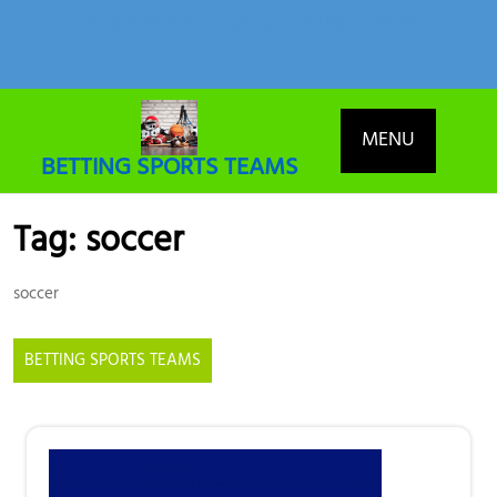
Skip
BETTING SPORTS TEAMS AND ONLINE CASINOS
to
content
MENU
BETTING SPORTS TEAMS
Tag:
soccer
soccer
BETTING SPORTS TEAMS