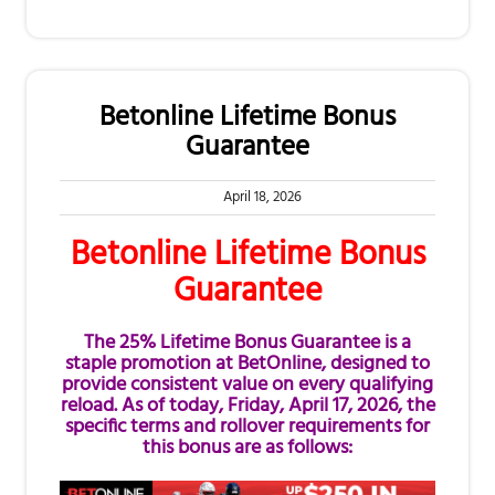
Betonline Lifetime Bonus
Guarantee
April
April 18, 2026
18,
Betonline Lifetime Bonus
2026
Guarantee
The 25% Lifetime Bonus Guarantee is a
staple promotion at BetOnline, designed to
provide consistent value on every qualifying
reload. As of today, Friday, April 17, 2026, the
specific terms and rollover requirements for
this bonus are as follows: