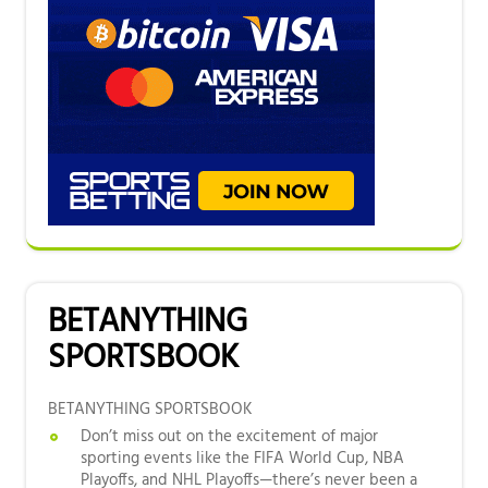
BETANYTHING
SPORTSBOOK
BETANYTHING SPORTSBOOK
Don’t miss out on the excitement of major
sporting events like the FIFA World Cup, NBA
Playoffs, and NHL Playoffs—there’s never been a