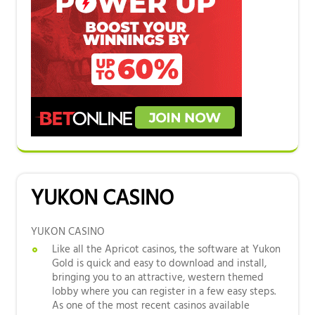
YUKON CASINO
YUKON CASINO
Like all the Apricot casinos, the software at Yukon
Gold is quick and easy to download and install,
bringing you to an attractive, western themed
lobby where you can register in a few easy steps.
As one of the most recent casinos available