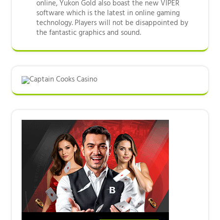
online, Yukon Gold also boast the new VIPER
software which is the latest in online gaming
technology. Players will not be disappointed by
the fantastic graphics and sound.