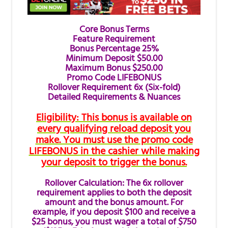
Core Bonus Terms
Feature Requirement
Bonus Percentage 25%
Minimum Deposit $50.00
Maximum Bonus $250.00
Promo Code LIFEBONUS
Rollover Requirement 6x (Six-fold)
Detailed Requirements & Nuances
Eligibility: This bonus is available on
every qualifying reload deposit you
make. You must use the promo code
LIFEBONUS in the cashier while making
your deposit to trigger the bonus.
Rollover Calculation: The 6x rollover
requirement applies to both the deposit
amount and the bonus amount. For
example, if you deposit $100 and receive a
$25 bonus, you must wager a total of $750