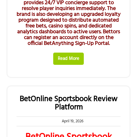
provides 24/7 VIP concierge support to
resolve player inquiries immediately. The
brand is also developing an upgraded loyalty
program designed to distribute automated
free bets, casino spins, and dedicated
analytics dashboards to active users. Bettors
can register an account directly on the
official BetAnything Sign-Up Portal.
Read More
BetOnline Sportsbook Review
Platform
April
April 19, 2026
19,
2026