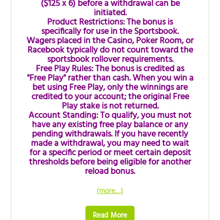
($125 x 6) before a withdrawal can be
initiated.
Product Restrictions: The bonus is
specifically for use in the Sportsbook.
Wagers placed in the Casino, Poker Room, or
Racebook typically do not count toward the
sportsbook rollover requirements.
Free Play Rules: The bonus is credited as
"Free Play" rather than cash. When you win a
bet using Free Play, only the winnings are
credited to your account; the original Free
Play stake is not returned.
Account Standing: To qualify, you must not
have any existing free play balance or any
pending withdrawals. If you have recently
made a withdrawal, you may need to wait
for a specific period or meet certain deposit
thresholds before being eligible for another
reload bonus.
(more…)
Read More