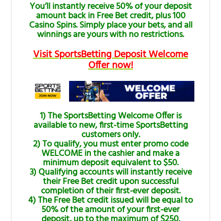
You’ll instantly receive 50% of your deposit
amount back in Free Bet credit, plus 100
Casino Spins. Simply place your bets, and all
winnings are yours with no restrictions.
Visit SportsBetting Deposit Welcome
Offer now!
1) The SportsBetting Welcome Offer is
available to new, first-time SportsBetting
customers only.
2) To qualify, you must enter promo code
WELCOME in the cashier and make a
minimum deposit equivalent to $50.
3) Qualifying accounts will instantly receive
their Free Bet credit upon successful
completion of their first-ever deposit.
4) The Free Bet credit issued will be equal to
50% of the amount of your first-ever
deposit, up to the maximum of $250.