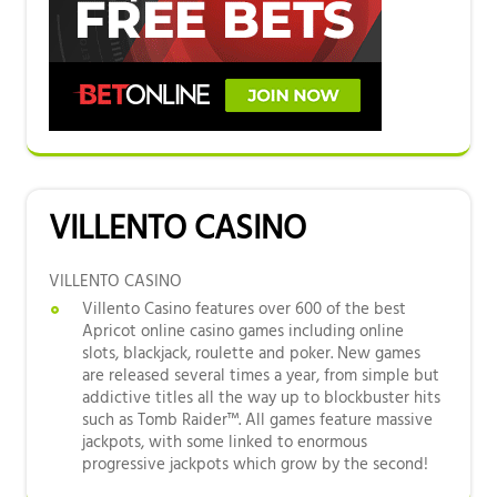
VILLENTO CASINO
VILLENTO CASINO
Villento Casino features over 600 of the best
Apricot online casino games including online
slots, blackjack, roulette and poker. New games
are released several times a year, from simple but
addictive titles all the way up to blockbuster hits
such as Tomb Raider™. All games feature massive
jackpots, with some linked to enormous
progressive jackpots which grow by the second!