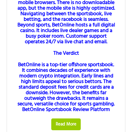
mobile browsers. There is no downloadable
app, but the mobile site is highly optimized.
Navigating between the sportsbook, live
betting, and the racebook is seamless.
Beyond sports, BetOnline hosts a full digital
casino. It includes live dealer games and a
busy poker room. Customer support
operates 24/7 via live chat and email.
The Verdict
BetOnline is a top-tier offshore sportsbook.
It combines decades of experience with
modern crypto integration. Early lines and
high limits appeal to serious bettors. The
standard deposit fees for credit cards are a
downside. However, the benefits far
outweigh the drawbacks. It remains a
secure, versatile choice for sports gambling.
BetOnline Sportsbook Review Platform
Read More