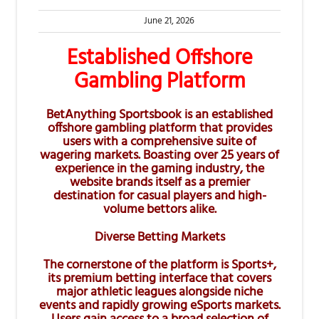
June
June 21, 2026
21,
Established Offshore
2026
Gambling Platform
BetAnything Sportsbook is an established
offshore gambling platform that provides
users with a comprehensive suite of
wagering markets. Boasting over 25 years of
experience in the gaming industry, the
website brands itself as a premier
destination for casual players and high-
volume bettors alike.
Diverse Betting Markets
The cornerstone of the platform is Sports+,
its premium betting interface that covers
major athletic leagues alongside niche
events and rapidly growing eSports markets.