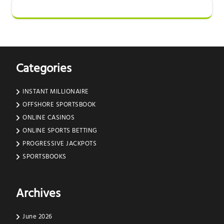
Categories
INSTANT MILLIONAIRE
OFFSHORE SPORTSBOOK
ONLINE CASINOS
ONLINE SPORTS BETTING
PROGRESSIVE JACKPOTS
SPORTSBOOKS
Archives
June 2026