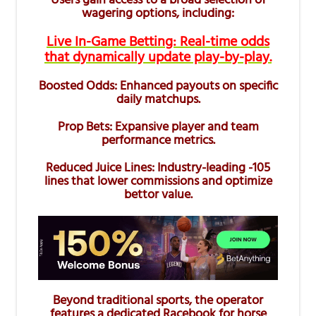
Users gain access to a broad selection of
wagering options, including:
Live In-Game Betting: Real-time odds
that dynamically update play-by-play.
Boosted Odds: Enhanced payouts on specific
daily matchups.
Prop Bets: Expansive player and team
performance metrics.
Reduced Juice Lines: Industry-leading -105
lines that lower commissions and optimize
bettor value.
Beyond traditional sports, the operator
features a dedicated Racebook for horse