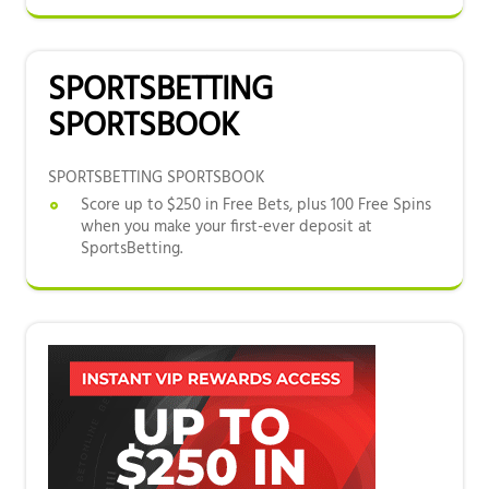
SPORTSBETTING
SPORTSBOOK
SPORTSBETTING SPORTSBOOK
Score up to $250 in Free Bets, plus 100 Free Spins
when you make your first-ever deposit at
SportsBetting.