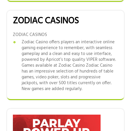
ZODIAC CASINOS
ZODIAC CASINOS
Zodiac Casino offers players an interactive online
gaming experience to remember, with seamless
gameplay and a clean and easy to use interface,
powered by Apricot’s top quality VIPER software.
Games available at Zodiac Casino Zodiac Casino
has an impressive selection of hundreds of table
games, video poker, slots and progressive
jackpots, with over 500 titles currently on offer.
New games are added regularly.