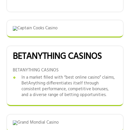
BETANYTHING CASINOS
BETANYTHING CASINOS
In a market filled with “best online casino” claims,
BetAnything differentiates itself through
consistent performance, competitive bonuses,
and a diverse range of betting opportunities.