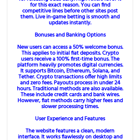
for this exact reason. You can find
competitive lines before other sites post
them. Live in-game betting is smooth and
updates instantly.
Bonuses and Banking Options
New users can access a 50% welcome bonus.
This applies to initial fiat deposits. Crypto
users receive a 100% first-time bonus. The
platform heavily promotes digital currencies.
It supports Bitcoin, Ethereum, Solana, and
Tether. Crypto transactions offer high limits
and zero fees. Payouts process in under 24
hours. Traditional methods are also available.
These include credit cards and bank wires.
However, fiat methods carry higher fees and
slower processing times.
User Experience and Features
The website features a clean, modern
interface. It works flawlessly on desktop and