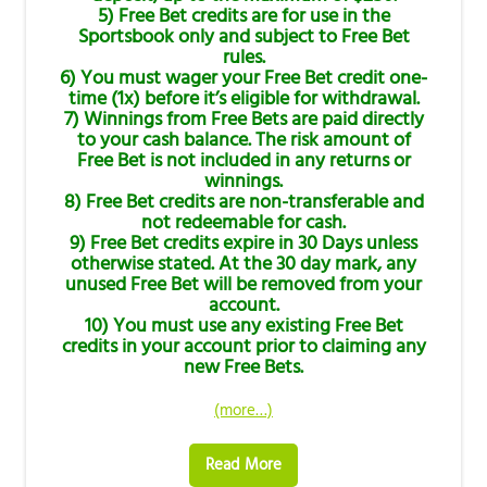
5) Free Bet credits are for use in the
Sportsbook only and subject to Free Bet
rules.
6) You must wager your Free Bet credit one-
time (1x) before it’s eligible for withdrawal.
7) Winnings from Free Bets are paid directly
to your cash balance. The risk amount of
Free Bet is not included in any returns or
winnings.
8) Free Bet credits are non-transferable and
not redeemable for cash.
9) Free Bet credits expire in 30 Days unless
otherwise stated. At the 30 day mark, any
unused Free Bet will be removed from your
account.
10) You must use any existing Free Bet
credits in your account prior to claiming any
new Free Bets.
(more…)
Read More