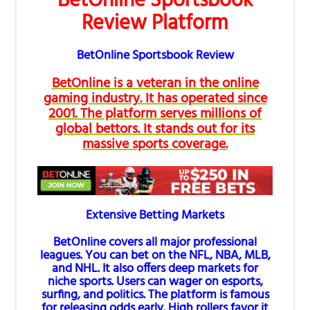
BetOnline Sportsbook
Review Platform
BetOnline Sportsbook Review
BetOnline is a veteran in the online
gaming industry. It has operated since
2001. The platform serves millions of
global bettors. It stands out for its
massive sports coverage.
Extensive Betting Markets
BetOnline covers all major professional
leagues. You can bet on the NFL, NBA, MLB,
and NHL. It also offers deep markets for
niche sports. Users can wager on esports,
surfing, and politics. The platform is famous
for releasing odds early. High rollers favor it