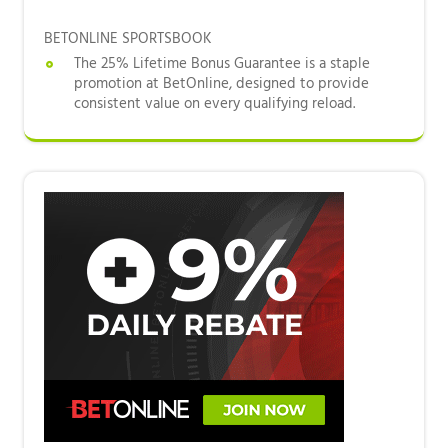
BETONLINE SPORTSBOOK
The 25% Lifetime Bonus Guarantee is a staple
promotion at BetOnline, designed to provide
consistent value on every qualifying reload.