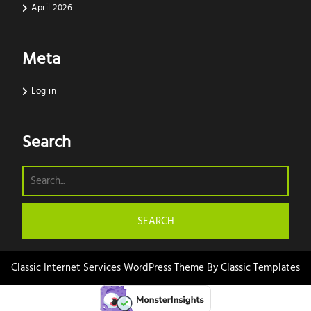
April 2026
Meta
Log in
Search
Classic Internet Services WordPress Theme
By Classic Templates