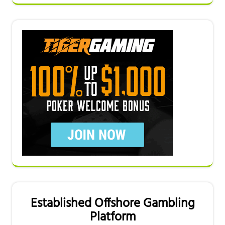
Established Offshore Gambling
Platform