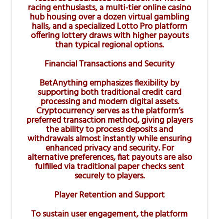
racing enthusiasts, a multi-tier online casino
hub housing over a dozen virtual gambling
halls, and a specialized Lotto Pro platform
offering lottery draws with higher payouts
than typical regional options.
Financial Transactions and Security
BetAnything emphasizes flexibility by
supporting both traditional credit card
processing and modern digital assets.
Cryptocurrency serves as the platform’s
preferred transaction method, giving players
the ability to process deposits and
withdrawals almost instantly while ensuring
enhanced privacy and security. For
alternative preferences, fiat payouts are also
fulfilled via traditional paper checks sent
securely to players.
Player Retention and Support
To sustain user engagement, the platform