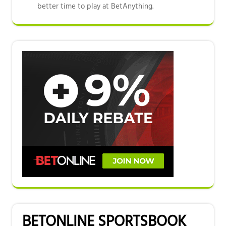
better time to play at BetAnything.
BETONLINE SPORTSBOOK