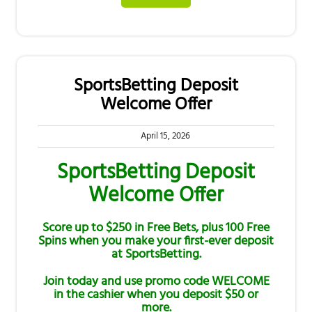
SportsBetting Deposit
Welcome Offer
April
April 15, 2026
15,
SportsBetting Deposit
2026
Welcome Offer
Score up to $250 in Free Bets, plus 100 Free
Spins when you make your first-ever deposit
at SportsBetting.
Join today and use promo code WELCOME
in the cashier when you deposit $50 or
more.